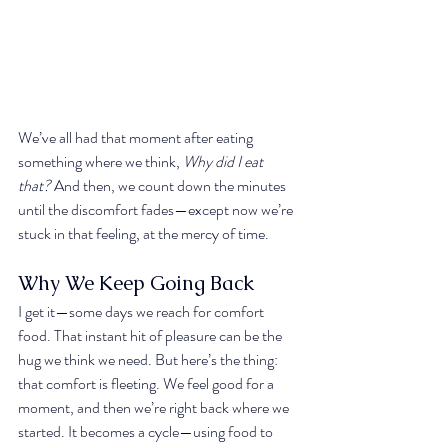
We’ve all had that moment after eating 
something where we think, 
Why did I eat 
that?
 And then, we count down the minutes 
until the discomfort fades—except now we’re 
stuck in that feeling, at the mercy of time.
Why We Keep Going Back
I get it—some days we reach for comfort 
food. That instant hit of pleasure can be the 
hug we think we need. But here’s the thing: 
that comfort is fleeting. We feel good for a 
moment, and then we’re right back where we 
started. It becomes a cycle—using food to 