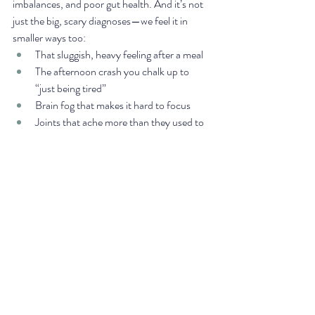
imbalances, and poor gut health. And it’s not 
just the big, scary diagnoses—we feel it in 
smaller ways too:
That sluggish, heavy feeling after a meal
The afternoon crash you chalk up to 
“just being tired”
Brain fog that makes it hard to focus
Joints that ache more than they used to