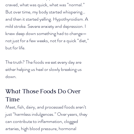
craved, what was quick, what was “normal.” 
But over time, my body started whispering… 
and then it started yelling. Hypothyroidism. A 
mild stroke. Severe anxiety and depression. I 
knew deep down something had to change—
not just for a few weeks, not for a quick “diet,” 
but for life.
The truth? The foods we eat every day are 
either helping us heal or slowly breaking us 
down.
What Those Foods Do Over 
Time
Meat, fish, dairy, and processed foods aren’t 
just “harmless indulgences.” Over years, they 
can contribute to inflammation, clogged 
arteries, high blood pressure, hormonal 