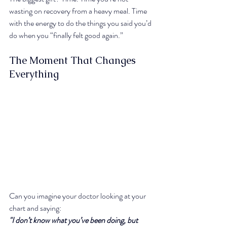
wasting on recovery from a heavy meal. Time 
with the energy to do the things you said you’d 
do when you “finally felt good again.”
The Moment That Changes 
Everything
Can you imagine your doctor looking at your 
chart and saying:
"I don’t know what you’ve been doing, but 