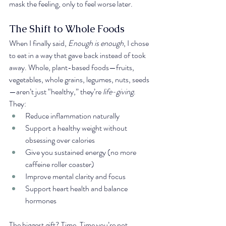
mask the feeling, only to feel worse later.
The Shift to Whole Foods
When I finally said, 
Enough is enough
, I chose 
to eat in a way that gave back instead of took 
away. Whole, plant-based foods—fruits, 
vegetables, whole grains, legumes, nuts, seeds
—aren’t just “healthy,” they’re 
life-giving
. 
They:
Reduce inflammation naturally
Support a healthy weight without 
obsessing over calories
Give you sustained energy (no more 
caffeine roller coaster)
Improve mental clarity and focus
Support heart health and balance 
hormones
The biggest gift? Time. Time you’re not 