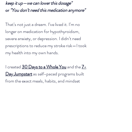
keep it up—we can lower this dosage"
or 
"You don’t need this medication anymore"
That’s not just a dream. I’ve lived it. I’m no 
longer on medication for hypothyroidism, 
severe anxiety, or depression. I didn’t need 
prescriptions to reduce my stroke risk—I took 
my health into my own hands.
I created
30 Days to a Whole You
 and the 
7-
Day Jumpstart
as self-paced programs built 
from the exact meals, habits, and mindset 
shifts that helped me move away from 
prescriptions and feel strong, clear, and 
energized.
I still live this way — because it works.
And if you’d like one-on-one support and to 
work directly with me, schedule your Personal 