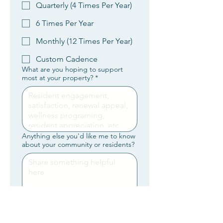
Quarterly (4 Times Per Year)
6 Times Per Year
Monthly (12 Times Per Year)
Custom Cadence
What are you hoping to support
most at your property?
*
Anything else you'd like me to know
about your community or residents?
By submitting this form, you’re 
requesting a brief introduction 