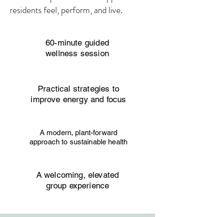
residents feel, perform, and live.
60-minute guided
wellness session
Practical strategies to
improve energy and focus
A modern, plant-forward
approach to sustainable health
A welcoming, elevated
group experience