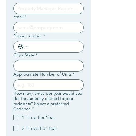
Email
*
Phone number
*
City / State
*
Approximate Number of Units
*
How many times per year would you
like this amenity offered to your
residents? Select a preferred
Cadence
*
1 Time Per Year
2 Times Per Year