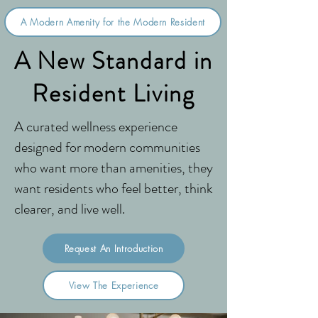
A Modern Amenity for the Modern Resident
A New Standard in
Resident Living
A curated wellness experience
designed for modern communities
who want more than amenities, they
want residents who feel better, think
clearer, and live well.
Request An Introduction
View The Experience