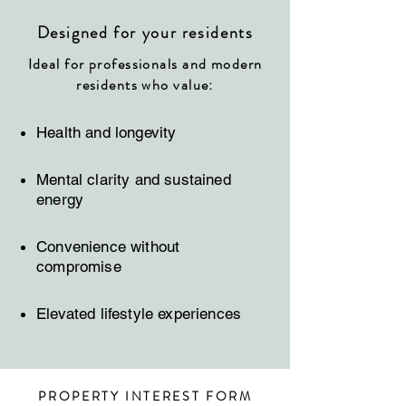
Designed for your residents
Ideal for professionals and modern
residents who value:
Health and longevity
Mental clarity and sustained
energy
Convenience without
compromise
Elevated lifestyle experiences
PROPERTY INTEREST FORM