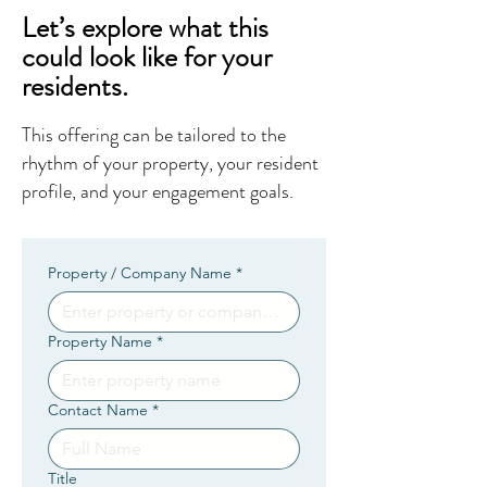
Let’s explore what this
could look like for your
residents.
This offering can be tailored to the
rhythm of your property, your resident
profile, and your engagement goals.
Property / Company Name
*
Property Name
*
Contact Name
*
Title