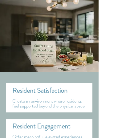
Resident Satisfaction
Create an environment where residents
feel supported beyond the physical space
Resident Engagement
Offer meaningful, elevated experiences