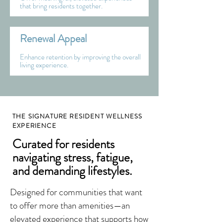
that bring residents together.
Renewal Appeal
Enhance retention by improving the overall
living experience.
THE SIGNATURE RESIDENT WELLNESS
EXPERIENCE
Curated for residents
navigating stress, fatigue,
and demanding lifestyles.
Designed for communities that want
to offer more than amenities—an
elevated experience that supports how