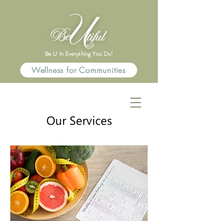
Be U In Everything You Do!
Wellness for Communities
Our Services