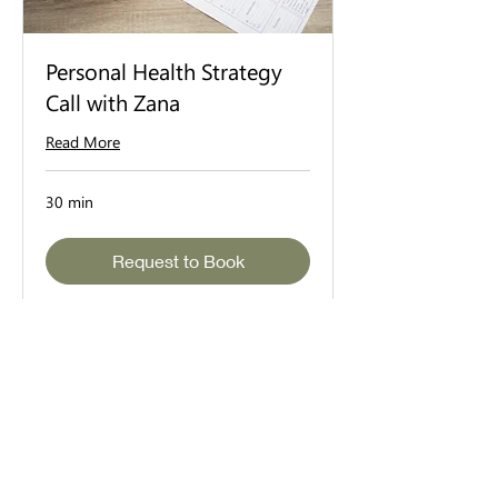
Personal Health Strategy
Call with Zana
Read More
30 min
Request to Book
©2025 BeUtiful by Zana Scott // All Rights Reserved //
Privacy
DISCLAIMER:
The content and guidance offered on the
BeUtiful website and through our services are strictly for