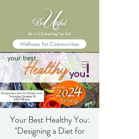
Be U In Everything You Do!
Wellness for Communities
Your Best Healthy You:
"Designing a Diet for