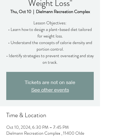
Weight Loss"
Thu, Oct 10
  |  
Dielmann Recreation Complex
Lesson Objectives:
• Learn how to design a plant-based diet tailored
for weight loss.
• Understand the concepts of calorie density and
portion control.
• Identify strategies to prevent overeating and stay
on track.
Tickets are not on sale
See other events
Time & Location
Oct 10, 2024, 6:30 PM – 7:45 PM
Dielmann Recreation Complex , 11400 Olde
Cabin Rd, Creve Coeur, MO 63141, USA