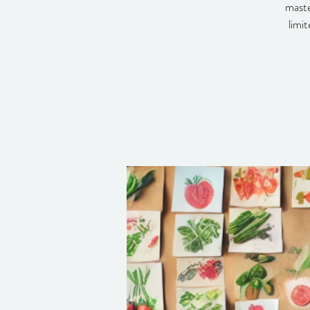
maste
limi