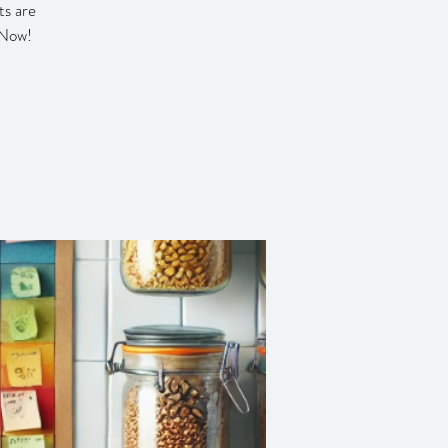
ts are
 Now!