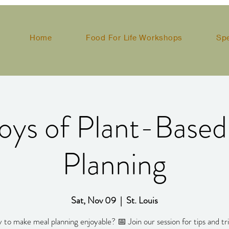
Home
Food For Life Workshops
Sp
oys of Plant-Base
Planning
Sat, Nov 09
  |  
St. Louis
 to make meal planning enjoyable? 📅 Join our session for tips and tri