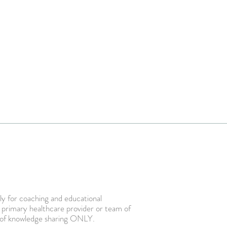
ly for coaching and educational
r primary healthcare provider or team of
ent of knowledge sharing ONLY.