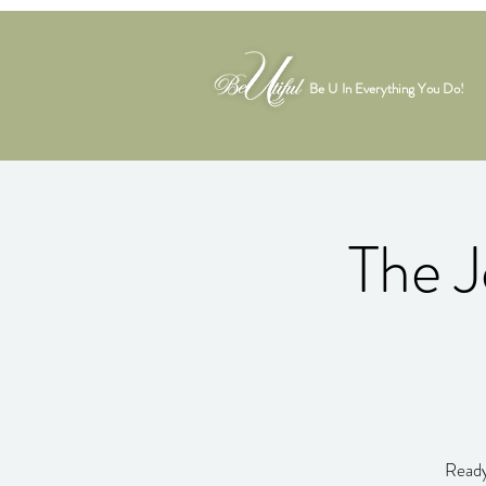
Be U In Everything You Do!
The J
Ready