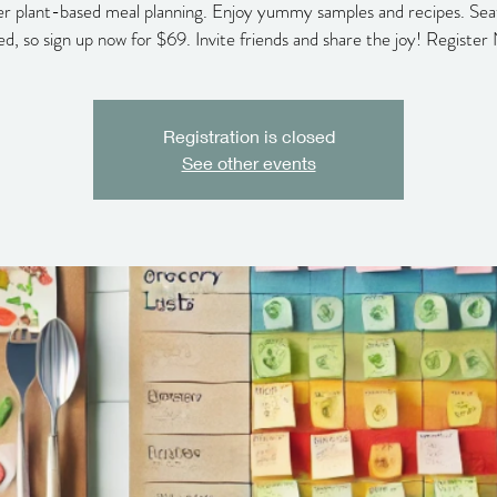
r plant-based meal planning. Enjoy yummy samples and recipes. Sea
ted, so sign up now for $69. Invite friends and share the joy! Register
Registration is closed
See other events