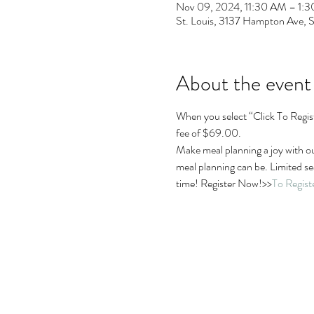
Nov 09, 2024, 11:30 AM – 1:
St. Louis, 3137 Hampton Ave, 
About the event
When you select “Click To Regist
fee of $69.00.
Make meal planning a joy with o
meal planning can be. Limited sea
time! Register Now!>>
To Regis