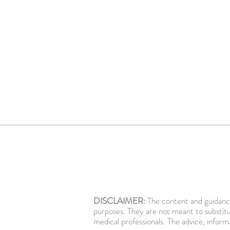
DISCLAIMER:
The content and guidance
purposes. They are not meant to substitu
medical professionals. The advice, inform