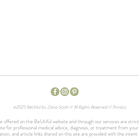
©2025 BeUtiful by Zana Scott // All Rights Reserved //
Privacy
 offered on the BeUtiful website and through our services are strict
te for professional medical advice, diagnosis, or treatment from you
ation, and article links shared on this site are provided with the int