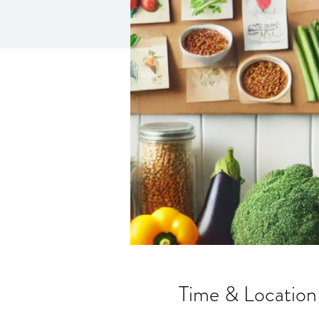
Time & Location