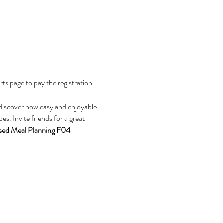
s page to pay the registration 
discover how easy and enjoyable 
s. Invite friends for a great 
sed Meal Planning F04