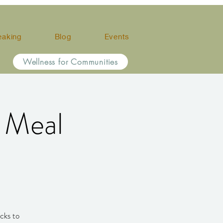
eaking
Blog
Events
Wellness for Communities
d Meal
cks to